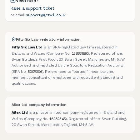
Need help?
Raise a support ticket
or email
support@getwill.co.uk
Fifty Six Law regulatory information
Fifty Six Law Ltd
is an SRA-regulated law firm registered in
15883880
England and Wales (Company No.
). Registered office:
Swan Buildings First Floor, 20 Swan Street, Manchester, M4 5JW.
Authorised and regulated by the Solicitors Regulation Authority
8009306
(SRA No.
). References to "partner" mean partner,
member, consultant or employee with equivalent standing and
qualifications.
Ailex Ltd company information
Ailex Ltd
is a private limited company registered in England and
16282345
Wales (Company No.
). Registered office: Swan Building,
20 Swan Street, Manchester, England, M4 5JW.