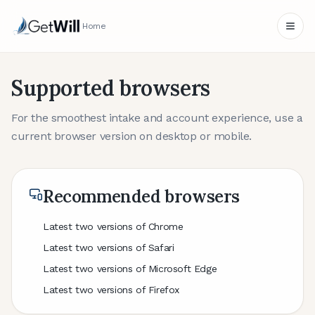
Home
Supported browsers
For the smoothest intake and account experience, use a
current browser version on desktop or mobile.
Recommended browsers
Latest two versions of Chrome
Latest two versions of Safari
Latest two versions of Microsoft Edge
Latest two versions of Firefox