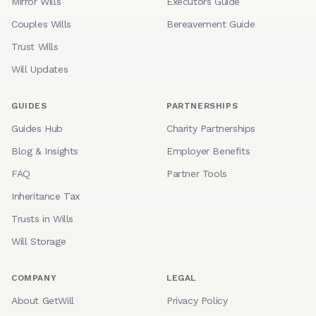
Mirror Wills
Executors Guide
Couples Wills
Bereavement Guide
Trust Wills
Will Updates
GUIDES
PARTNERSHIPS
Guides Hub
Charity Partnerships
Blog & Insights
Employer Benefits
FAQ
Partner Tools
Inheritance Tax
Trusts in Wills
Will Storage
COMPANY
LEGAL
About GetWill
Privacy Policy