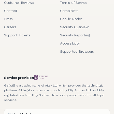
Customer Reviews
Terms of Service
Contact
Complaints
Press
Cookie Notice
Careers
Security Overview
Support Tickets
Security Reporting
Accessibility
Supported Browsers
Service provision
GetWill is a trading name of Ailex Ltd, which provides the technology
platform. All legal services are provided by Fifty Six Law Ltd, an SRA-
regulated law firm. Fifty Six Law Ltd is solely responsible for all legal
services.