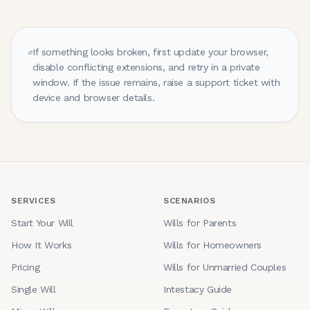
If something looks broken, first update your browser,
disable conflicting extensions, and retry in a private
window. If the issue remains, raise a support ticket with
device and browser details.
SERVICES
SCENARIOS
Start Your Will
Wills for Parents
How It Works
Wills for Homeowners
Pricing
Wills for Unmarried Couples
Single Will
Intestacy Guide