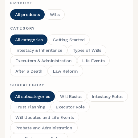
PRODUCT
All products
Wills
CATEGORY
All categories
Getting Started
Intestacy & Inheritance
Types of Wills
Executors & Administration
Life Events
After a Death
Law Reform
SUBCATEGORY
All subcategories
Will Basics
Intestacy Rules
Trust Planning
Executor Role
Will Updates and Life Events
Probate and Administration