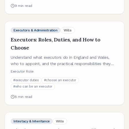
9
min read
Executors & Administration
Wills
Executors: Roles, Duties, and How to
Choose
Understand what executors do in England and Wales,
who to appoint, and the practical responsibilities they
take on after death.
Executor Role
#
executor duties
#
choose an executor
#
who can be an executor
8
min read
Intestacy & Inheritance
Wills