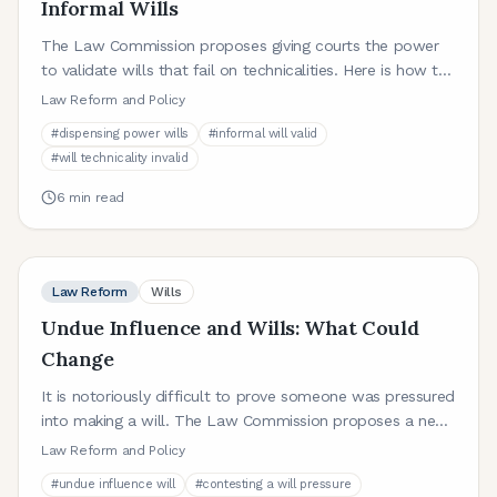
Informal Wills
The Law Commission proposes giving courts the power
to validate wills that fail on technicalities. Here is how the
dispensing power would work and why it matters.
Law Reform and Policy
#
dispensing power wills
#
informal will valid
#
will technicality invalid
6
min read
Law Reform
Wills
Undue Influence and Wills: What Could
Change
It is notoriously difficult to prove someone was pressured
into making a will. The Law Commission proposes a new
statutory framework. Here is what it would mean.
Law Reform and Policy
#
undue influence will
#
contesting a will pressure