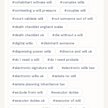
#
cohabitant witness will
#
complex wills
#
contesting a will pressure
#
couples will
#
court validate will
#
cut someone out of will
#
death checklist england wales
#
death checklist uk
#
die without a will
#
digital wills
#
disinherit someone
#
dispensing power wills
#
divorce and will uk
#
do i need a will
#
do i need probate
#
electronic signature will
#
electronic wills law
#
electronic wills uk
#
estate no will
#
estate planning inheritance tax
#
exclude from will
#
executor duties
#
executor duties uk
#
executor of will