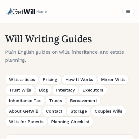
Home
Will Writing Guides
Plain English guides on wills, inheritance, and estate
planning.
Wills articles
Pricing
How It Works
Mirror Wills
Trust Wills
Blog
Intestacy
Executors
Inheritance Tax
Trusts
Bereavement
About GetWill
Contact
Storage
Couples Wills
Wills for Parents
Planning Checklist