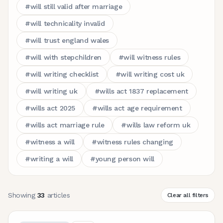
#
will still valid after marriage
#
will technicality invalid
#
will trust england wales
#
will with stepchildren
#
will witness rules
#
will writing checklist
#
will writing cost uk
#
will writing uk
#
wills act 1837 replacement
#
wills act 2025
#
wills act age requirement
#
wills act marriage rule
#
wills law reform uk
#
witness a will
#
witness rules changing
#
writing a will
#
young person will
Showing
33
articles
Clear all filters