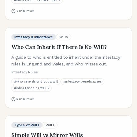
#
inheritance tax exemptions
8
min read
Intestacy & Inheritance
Wills
Who Can Inherit If There Is No Will?
A guide to who is entitled to inherit under the intestacy
rules in England and Wales, and who misses out.
Intestacy Rules
#
who inherits without a will
#
intestacy beneficiaries
#
inheritance rights uk
6
min read
Types of Wills
Wills
Simple Will vs Mirror Wills