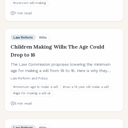
#
coercion will making
7
min read
Law Reform
Wills
Children Making Wills: The Age Could
Drop to 16
The Law Commission proposes lowering the minimum
age for making a will from 18 to 16. Here is why they
recommend this change and what it would mean in
Law Reform and Policy
practice.
#
minimum age to make a will
#
can a 16 year old make a will
#
age for making a will uk
5
min read
Law Reform
Wills