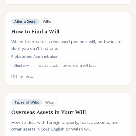
After a Death
Wills
How to Find a Will
Where to look for a deceased person's will, and what to
do if you can't find one.
Probate and Administration
#
find a will
#
locate a will
#
where is a will kept
5
min read
Types of Wills
Wills
Overseas Assets in Your Will
How to deal with foreign property, bank accounts, and
other assets in your English or Welsh will.