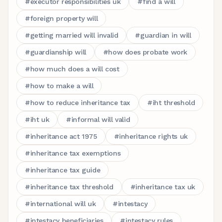
#
executor responsibilities uk
#
find a will
#
foreign property will
#
getting married will invalid
#
guardian in will
#
guardianship will
#
how does probate work
#
how much does a will cost
#
how to make a will
#
how to reduce inheritance tax
#
iht threshold
#
iht uk
#
informal will valid
#
inheritance act 1975
#
inheritance rights uk
#
inheritance tax exemptions
#
inheritance tax guide
#
inheritance tax threshold
#
inheritance tax uk
#
international will uk
#
intestacy
#
intestacy beneficiaries
#
intestacy rules