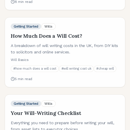
8
min read
Getting Started
Wills
How Much Does a Will Cost?
A breakdown of will writing costs in the UK, from DIY kits
to solicitors and online services.
Will Basics
#
how much does a will cost
#
will writing cost uk
#
cheap will
5
min read
Getting Started
Wills
Your Will-Writing Checklist
Everything you need to prepare before writing your will,
from asset lists to executor choices.