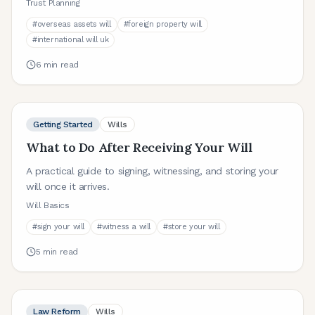
Trust Planning
#
overseas assets will
#
foreign property will
#
international will uk
6
min read
Getting Started
Wills
What to Do After Receiving Your Will
A practical guide to signing, witnessing, and storing your
will once it arrives.
Will Basics
#
sign your will
#
witness a will
#
store your will
5
min read
Law Reform
Wills