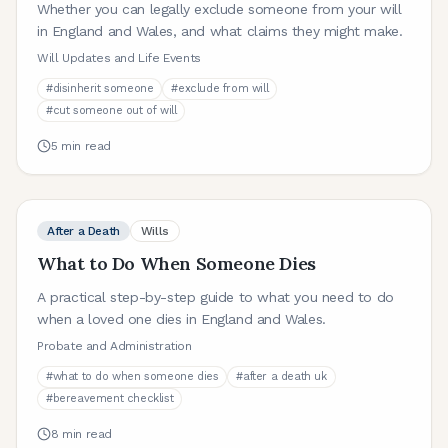
Whether you can legally exclude someone from your will
in England and Wales, and what claims they might make.
Will Updates and Life Events
#
disinherit someone
#
exclude from will
#
cut someone out of will
5
min read
After a Death
Wills
What to Do When Someone Dies
A practical step-by-step guide to what you need to do
when a loved one dies in England and Wales.
Probate and Administration
#
what to do when someone dies
#
after a death uk
#
bereavement checklist
8
min read