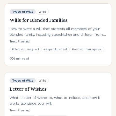
Types of Wills
Wills
Wills for Blended Families
How to write a will that protects all members of your
blended family, including stepchildren and children from
previous relationships.
Trust Planning
#
blended family will
#
stepchildren will
#
second marriage will
6
min read
Types of Wills
Wills
Letter of Wishes
What a letter of wishes is, what to include, and how it
works alongside your will.
Trust Planning