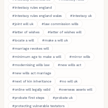
#
intestacy rules england
#
intestacy rules england wales
#
intestacy uk
#
joint will uk
#
law commission wills
#
letter of wishes
#
letter of wishes will
#
locate a will
#
make a will uk
#
marriage revokes will
#
minimum age to make a will
#
mirror wills
#
modernising wills law
#
new wills act
#
new wills act marriage
#
next of kin inheritance
#
no will uk
#
online will legally valid
#
overseas assets will
#
probate first steps
#
probate uk
#
protecting vulnerable testators