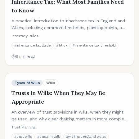
Inheritance Tax: What Most Families Need
to Know
A practical introduction to inheritance tax in England and
Wales, including common thresholds, planning points, and
where wills fit in.
Intestacy Rules
#
inheritance tax guide
#
iht uk
#
inheritance tax threshold
9
min read
Types of Wills
Wills
Trusts in Wills: When They May Be
Appropriate
An overview of trust provisions in wills, when they might
be used, and why clear drafting matters in more complex
family or asset situations.
Trust Planning
#
trust wills
#
trusts in wills
#
will trust england wales