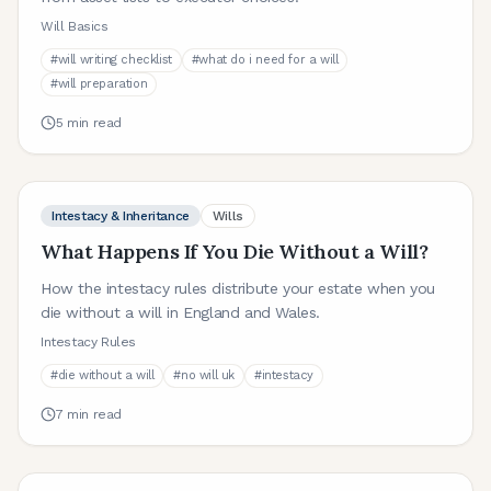
Will Basics
#
will writing checklist
#
what do i need for a will
#
will preparation
5
min read
Intestacy & Inheritance
Wills
What Happens If You Die Without a Will?
How the intestacy rules distribute your estate when you
die without a will in England and Wales.
Intestacy Rules
#
die without a will
#
no will uk
#
intestacy
7
min read