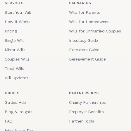
SERVICES
SCENARIOS
Start Your Will
Wills for Parents
How It Works
Wills for Homeowners
Pricing
Wills for Unmarried Couples
Single Will
Intestacy Guide
Mirror Wills
Executors Guide
Couples Wills
Bereavement Guide
Trust Wills
Will Updates
GUIDES
PARTNERSHIPS
Guides Hub
Charity Partnerships
Blog & Insights
Employer Benefits
FAQ
Partner Tools
Inheritance Tax