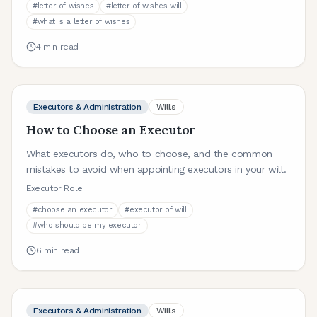
#
letter of wishes
#
letter of wishes will
#
what is a letter of wishes
4
min read
Executors & Administration
Wills
How to Choose an Executor
What executors do, who to choose, and the common
mistakes to avoid when appointing executors in your will.
Executor Role
#
choose an executor
#
executor of will
#
who should be my executor
6
min read
Executors & Administration
Wills