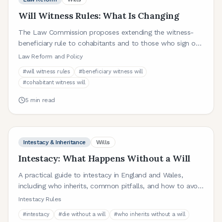
Will Witness Rules: What Is Changing
The Law Commission proposes extending the witness-
beneficiary rule to cohabitants and to those who sign on
behalf of the testator. Here is what that means.
Law Reform and Policy
#
will witness rules
#
beneficiary witness will
#
cohabitant witness will
5
min read
Intestacy & Inheritance
Wills
Intestacy: What Happens Without a Will
A practical guide to intestacy in England and Wales,
including who inherits, common pitfalls, and how to avoid
unintended outcomes.
Intestacy Rules
#
intestacy
#
die without a will
#
who inherits without a will