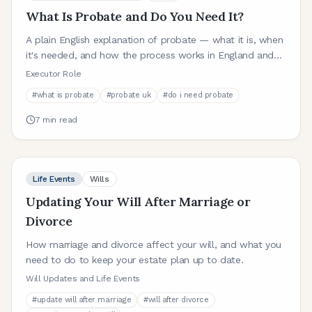
What Is Probate and Do You Need It?
A plain English explanation of probate — what it is, when
it's needed, and how the process works in England and
Wales.
Executor Role
#
what is probate
#
probate uk
#
do i need probate
7
min read
Life Events
Wills
Updating Your Will After Marriage or
Divorce
How marriage and divorce affect your will, and what you
need to do to keep your estate plan up to date.
Will Updates and Life Events
#
update will after marriage
#
will after divorce