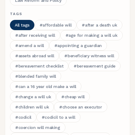
Law Reform and Policy
TAGS
All tags
#
affordable will
#
after a death uk
#
after receiving will
#
age for making a will uk
#
amend a will
#
appointing a guardian
#
assets abroad will
#
beneficiary witness will
#
bereavement checklist
#
bereavement guide
#
blended family will
#
can a 16 year old make a will
#
change a will uk
#
cheap will
#
children will uk
#
choose an executor
#
codicil
#
codicil to a will
#
coercion will making