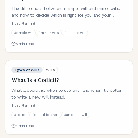
The differences between a simple will and mirror wills,
and how to decide which is right for you and your
partner.
Trust Planning
#
simple will
#
mirror wills
#
couples will
5
min read
Types of Wills
Wills
What Is a Codicil?
What a codicil is, when to use one, and when it's better
to write a new will instead.
Trust Planning
#
codicil
#
codicil to a will
#
amend a will
4
min read