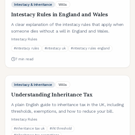
Intestacy & Inheritance
Wills
Intestacy Rules in England and Wales
A clear explanation of the intestacy rules that apply when
someone dies without a will in England and Wales.
Intestacy Rules
#
intestacy rules
#
intestacy uk
#
intestacy rules england
7
min read
Intestacy & Inheritance
Wills
Understanding Inheritance Tax
A plain English guide to inheritance tax in the UK, including
thresholds, exemptions, and how to reduce your bill.
Intestacy Rules
#
inheritance tax uk
#
iht threshold