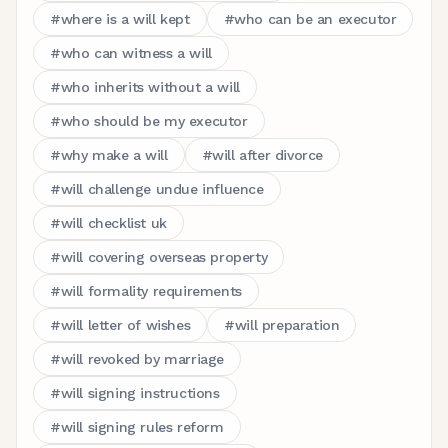
#
where is a will kept
#
who can be an executor
#
who can witness a will
#
who inherits without a will
#
who should be my executor
#
why make a will
#
will after divorce
#
will challenge undue influence
#
will checklist uk
#
will covering overseas property
#
will formality requirements
#
will letter of wishes
#
will preparation
#
will revoked by marriage
#
will signing instructions
#
will signing rules reform