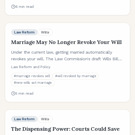
6
min read
Law Reform
Wills
Marriage May No Longer Revoke Your Will
Under the current law, getting married automatically
revokes your will. The Law Commission's draft Wills Bill
proposes abolishing this rule. Here is what that could
Law Reform and Policy
mean.
#
marriage revokes will
#
will revoked by marriage
#
new wills act marriage
5
min read
Law Reform
Wills
The Dispensing Power: Courts Could Save