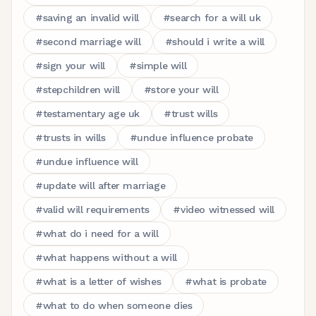
#
saving an invalid will
#
search for a will uk
#
second marriage will
#
should i write a will
#
sign your will
#
simple will
#
stepchildren will
#
store your will
#
testamentary age uk
#
trust wills
#
trusts in wills
#
undue influence probate
#
undue influence will
#
update will after marriage
#
valid will requirements
#
video witnessed will
#
what do i need for a will
#
what happens without a will
#
what is a letter of wishes
#
what is probate
#
what to do when someone dies