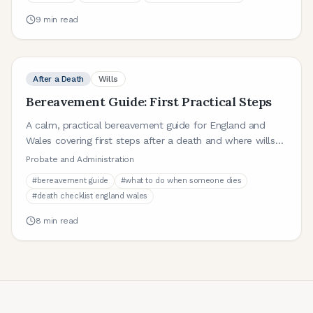
9
min read
After a Death
Wills
Bereavement Guide: First Practical Steps
A calm, practical bereavement guide for England and
Wales covering first steps after a death and where wills
and probate fit in.
Probate and Administration
#
bereavement guide
#
what to do when someone dies
#
death checklist england wales
8
min read