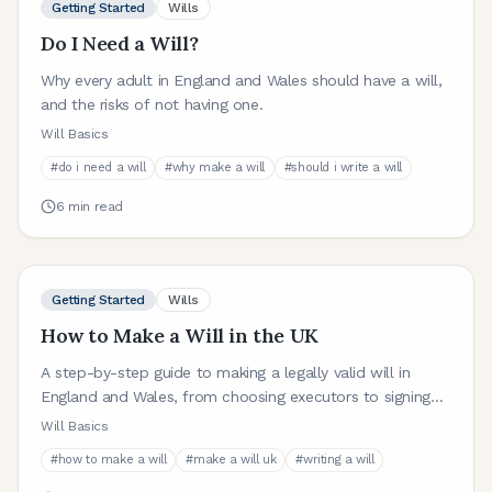
Getting Started
Wills
Do I Need a Will?
Why every adult in England and Wales should have a will,
and the risks of not having one.
Will Basics
#
do i need a will
#
why make a will
#
should i write a will
6
min read
Getting Started
Wills
How to Make a Will in the UK
A step-by-step guide to making a legally valid will in
England and Wales, from choosing executors to signing
and witnessing.
Will Basics
#
how to make a will
#
make a will uk
#
writing a will