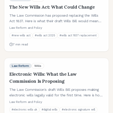
The New Wills Act: What Could Change
The Law Commission has proposed replacing the Wills
Act 1837. Here is what their draft Wills Bill would mean
for anyone making a will in England and Wales.
Law Reform and Policy
#
new wills act
#
wills act 2025
#
wills act 1837 replacement
7
min read
Law Reform
Wills
Electronic Wills: What the Law
Commission Is Proposing
The Law Commission's draft Wills Bill proposes making
electronic wills legally valid for the first time. Here is how
they would work and what it could mean for you.
Law Reform and Policy
#
electronic wills uk
#
digital wills
#
electronic signature will