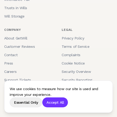
Trusts in Wills
Will Storage
COMPANY
LEGAL
About GetWill
Privacy Policy
Customer Reviews
Terms of Service
Contact
Complaints
Press
Cookie Notice
Careers
Security Overview
Support Tickets
Security Reporting
Accessibility
We use cookies to measure how our site is used and
improve your experience.
Supported Browsers
Essential Only
Accept All