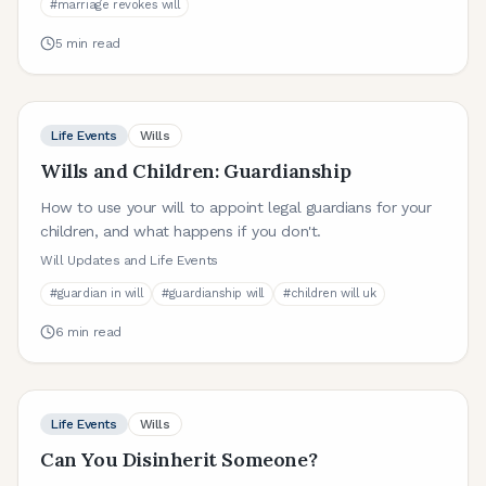
#
marriage revokes will
5
min read
Life Events
Wills
Wills and Children: Guardianship
How to use your will to appoint legal guardians for your
children, and what happens if you don't.
Will Updates and Life Events
#
guardian in will
#
guardianship will
#
children will uk
6
min read
Life Events
Wills
Can You Disinherit Someone?