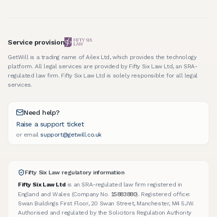
Service provision
GetWill is a trading name of Ailex Ltd, which provides the technology
platform. All legal services are provided by Fifty Six Law Ltd, an SRA-
regulated law firm. Fifty Six Law Ltd is solely responsible for all legal
services.
Need help?
Raise a support ticket
or email
support@getwill.co.uk
Fifty Six Law regulatory information
Fifty Six Law Ltd
is an SRA-regulated law firm registered in
15883880
England and Wales (Company No.
). Registered office:
Swan Buildings First Floor, 20 Swan Street, Manchester, M4 5JW.
Authorised and regulated by the Solicitors Regulation Authority