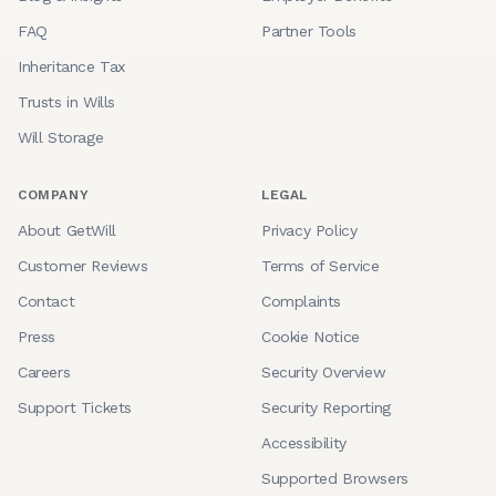
FAQ
Partner Tools
Inheritance Tax
Trusts in Wills
Will Storage
COMPANY
LEGAL
About GetWill
Privacy Policy
Customer Reviews
Terms of Service
Contact
Complaints
Press
Cookie Notice
Careers
Security Overview
Support Tickets
Security Reporting
Accessibility
Supported Browsers