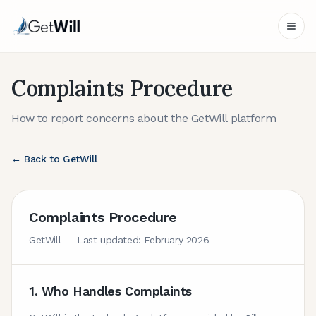
Complaints Procedure
How to report concerns about the GetWill platform
← Back to GetWill
Complaints Procedure
GetWill — Last updated: February 2026
1. Who Handles Complaints