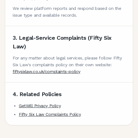
We review platform reports and respond based on the
issue type and available records.
3. Legal-Service Complaints (Fifty Six
Law)
For any matter about legal services, please follow Fifty
Six Law's complaints policy on their own website:
fiftysixlaw.co.uk/complaints-policy
4. Related Policies
GetWill Privacy Policy
Fifty Six Law Complaints Policy