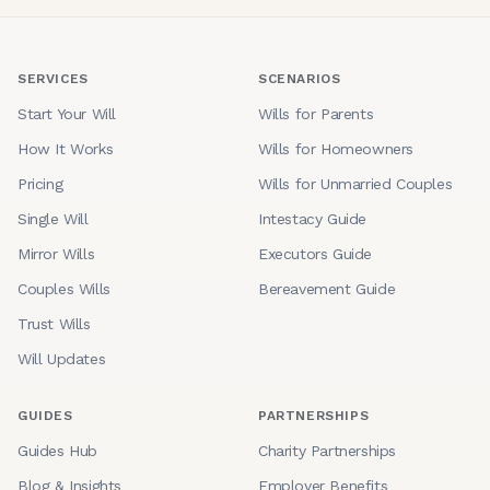
SERVICES
SCENARIOS
Start Your Will
Wills for Parents
How It Works
Wills for Homeowners
Pricing
Wills for Unmarried Couples
Single Will
Intestacy Guide
Mirror Wills
Executors Guide
Couples Wills
Bereavement Guide
Trust Wills
Will Updates
GUIDES
PARTNERSHIPS
Guides Hub
Charity Partnerships
Blog & Insights
Employer Benefits