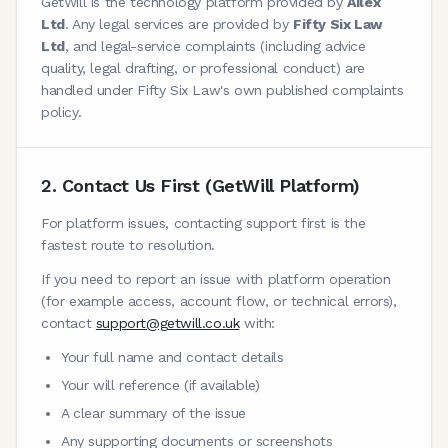
GetWill is the technology platform provided by
Ailex
Ltd
. Any legal services are provided by
Fifty Six Law
Ltd
, and legal-service complaints (including advice
quality, legal drafting, or professional conduct) are
handled under Fifty Six Law's own published complaints
policy.
2. Contact Us First (GetWill Platform)
For platform issues, contacting support first is the
fastest route to resolution.
If you need to report an issue with platform operation
(for example access, account flow, or technical errors),
contact
support@getwill.co.uk
with:
Your full name and contact details
Your will reference (if available)
A clear summary of the issue
Any supporting documents or screenshots