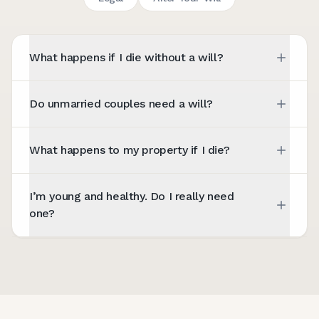
What happens if I die without a will?
Do unmarried couples need a will?
What happens to my property if I die?
I’m young and healthy. Do I really need
one?