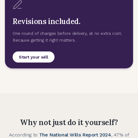
Revisions included.
One round of changes before delivery, at no extra cost.
Because getting it right matters.
Start your will
Why not just do it yourself?
According to
The National Wills Report 2024
, 47% of