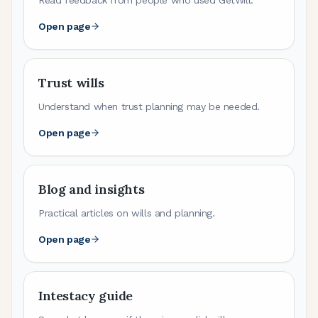
Open page
Trust wills
Understand when trust planning may be needed.
Open page
Blog and insights
Practical articles on wills and planning.
Open page
Intestacy guide