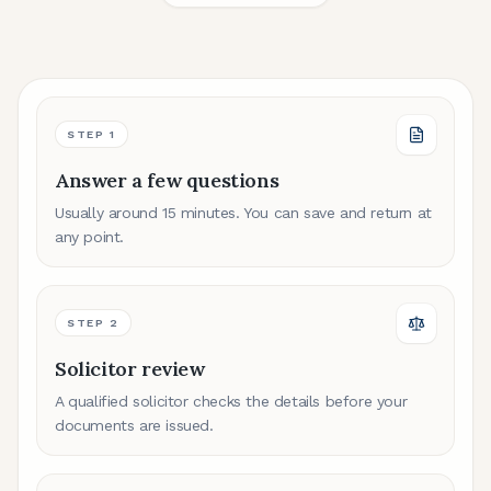
STEP
1
Answer a few questions
Usually around 15 minutes. You can save and return at
any point.
STEP
2
Solicitor review
A qualified solicitor checks the details before your
documents are issued.