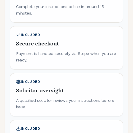
Complete your instructions online in around 15
minutes.
INCLUDED
Secure checkout
Payment is handled securely via Stripe when you are
ready.
INCLUDED
Solicitor oversight
A qualified solicitor reviews your instructions before
issue.
INCLUDED