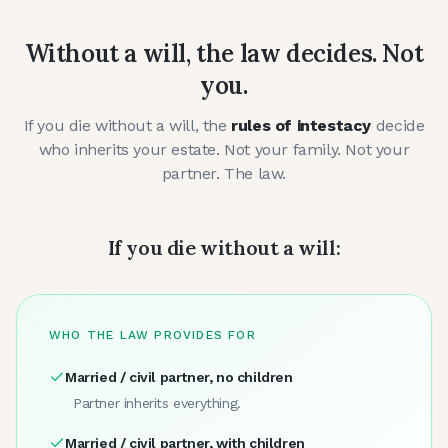
Without a will, the law decides. Not
you.
If you die without a will, the
rules of intestacy
decide
who inherits your estate. Not your family. Not your
partner. The law.
If you die without a will:
WHO THE LAW PROVIDES FOR
Married / civil partner, no children
Partner inherits everything.
Married / civil partner, with children