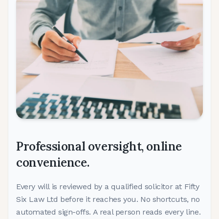
Professional oversight,
online
convenience.
Every will is reviewed by a qualified solicitor at Fifty
Six Law Ltd before it reaches you. No shortcuts, no
automated sign-offs. A real person reads every line.