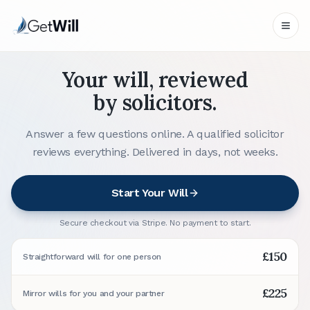
Your will, reviewed
by solicitors.
Answer a few questions online. A qualified solicitor
reviews everything. Delivered in days, not weeks.
Start Your Will
Secure checkout via Stripe. No payment to start.
£150
Straightforward will for one person
£225
Mirror wills for you and your partner