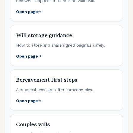
See what happens if there is no valid will.
Open page
Will storage guidance
How to store and share signed originals safely.
Open page
Bereavement first steps
A practical checklist after someone dies.
Open page
Couples wills