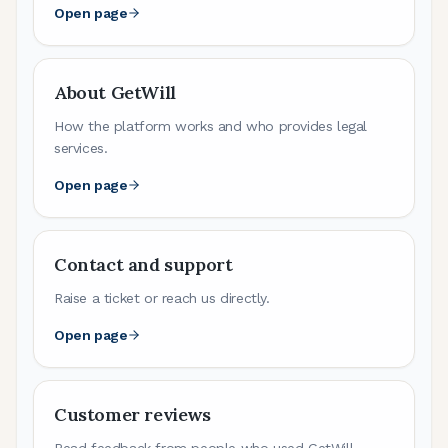
Open page
About GetWill
How the platform works and who provides legal
services.
Open page
Contact and support
Raise a ticket or reach us directly.
Open page
Customer reviews
Read feedback from people who used GetWill.