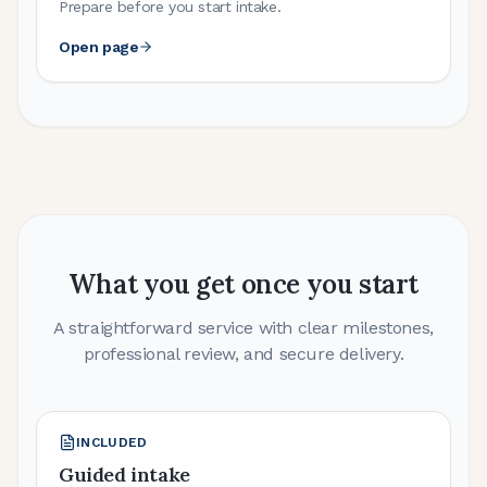
Prepare before you start intake.
Open page
What you get once you start
A straightforward service with clear milestones,
professional review, and secure delivery.
INCLUDED
Guided intake