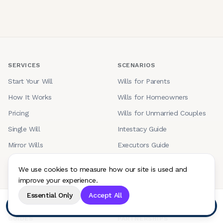
SERVICES
SCENARIOS
Start Your Will
Wills for Parents
How It Works
Wills for Homeowners
Pricing
Wills for Unmarried Couples
Single Will
Intestacy Guide
Mirror Wills
Executors Guide
Couples Wills
Bereavement Guide
We use cookies to measure how our site is used and
Trust Wills
improve your experience.
Will Updates
Essential Only
Accept All
Start your will
GUIDES
PARTNERSHIPS