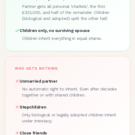
Partner gets all personal ‘chattels’, the first
£322,000, and half of the remainder. Children
(biological and adopted) split the other half.
Children only, no surviving spouse
Children inherit everything in equal shares.
WHO GETS NOTHING
Unmarried partner
No automatic right to inherit. Even after decades
together or with shared children.
Stepchildren
Only biological or legally adopted children inherit
under intestacy.
Close friends