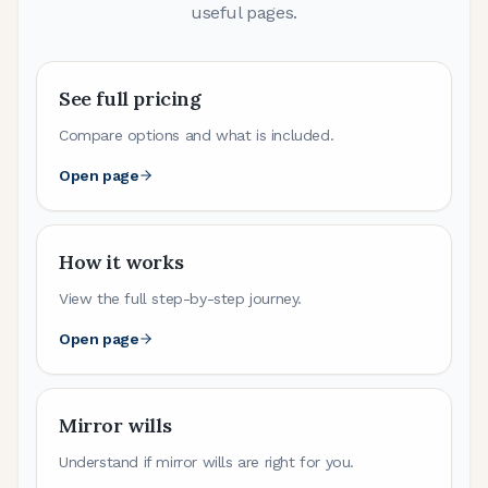
useful pages.
See full pricing
Compare options and what is included.
Open page
How it works
View the full step-by-step journey.
Open page
Mirror wills
Understand if mirror wills are right for you.