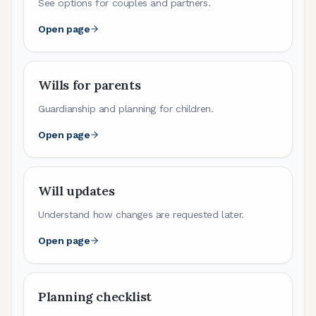
See options for couples and partners.
Open page
Wills for parents
Guardianship and planning for children.
Open page
Will updates
Understand how changes are requested later.
Open page
Planning checklist