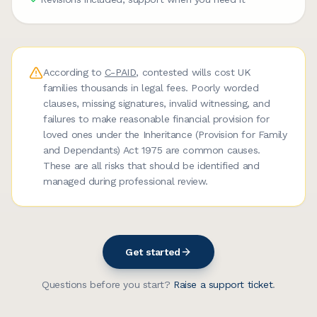
According to
C-PAID
, contested wills cost UK
families thousands in legal fees. Poorly worded
clauses, missing signatures, invalid witnessing, and
failures to make reasonable financial provision for
loved ones under the Inheritance (Provision for Family
and Dependants) Act 1975 are common causes.
These are all risks that should be identified and
managed during professional review.
Get started
Questions before you start?
Raise a support ticket
.