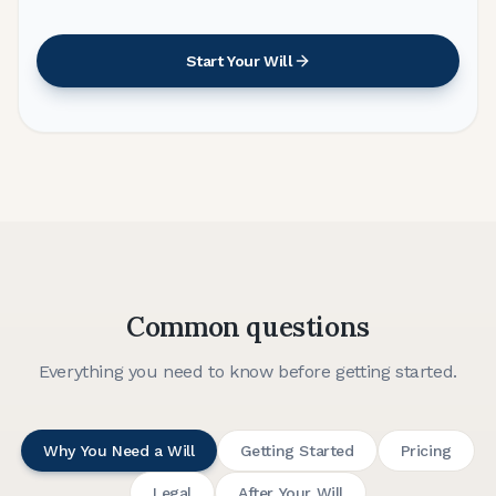
Start Your Will
Common questions
Everything you need to know before getting started.
Why You Need a Will
Getting Started
Pricing
Legal
After Your Will