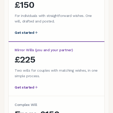
£150
For individuals with straightforward wishes. One
will, drafted and posted.
Get started
Mirror Wills (you and your partner)
£225
Two wills for couples with matching wishes, in one
simple process.
Get started
Complex Will