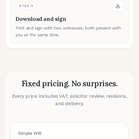
STEP
3
Download and sign
Print and sign with two witnesses, both present with
you at the same time.
Fixed pricing. No surprises.
Every price includes VAT, solicitor review, revisions,
and delivery.
Simple Will