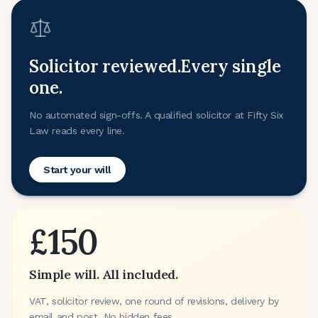
Solicitor reviewed.
Every single
one.
No automated sign-offs. A qualified solicitor at Fifty Six
Law reads every line.
Start your will
£150
Simple will. All included.
VAT, solicitor review, one round of revisions, delivery by
email and post. No hidden fees.