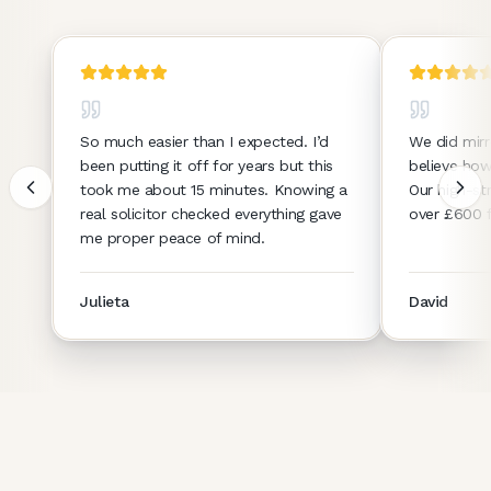
So much easier than I expected. I’d
We did mirr
been putting it off for years but this
believe how
took me about 15 minutes. Knowing a
Our high-st
real solicitor checked everything gave
over £600 f
me proper peace of mind.
Julieta
David