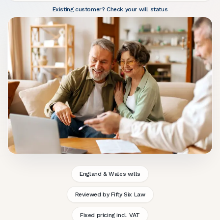
Existing customer? Check your will status
England & Wales wills
Reviewed by Fifty Six Law
Fixed pricing incl. VAT