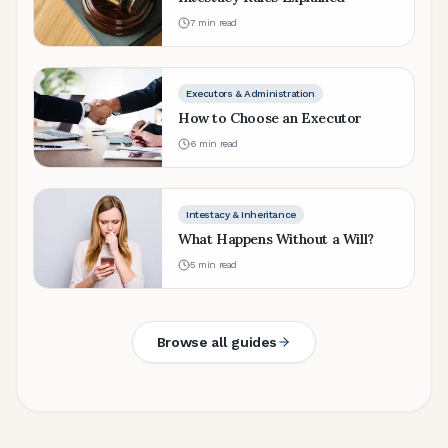
7
min read
Executors & Administration
How to Choose an Executor
6
min read
Intestacy & Inheritance
What Happens Without a Will?
5
min read
Browse all guides