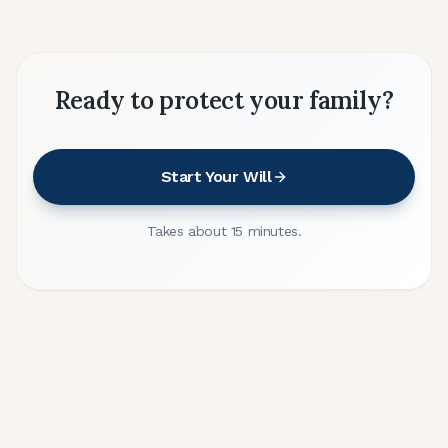
Ready to protect your family?
Start Your Will
Takes about 15 minutes.