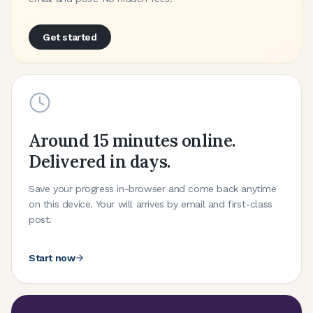
Get started
Around 15 minutes online.
Delivered in days.
Save your progress in-browser and come back anytime
on this device. Your will arrives by email and first-class
post.
Start now