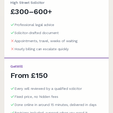
High Street Solicitor
£300–600+
Professional legal advice
Solicitor-drafted document
Appointments, travel, weeks of waiting
Hourly billing can escalate quickly
GetWill
From £150
Every will reviewed by a qualified solicitor
Fixed price, no hidden fees
Done online in around 15 minutes, delivered in days
Revisions included, support when you need it