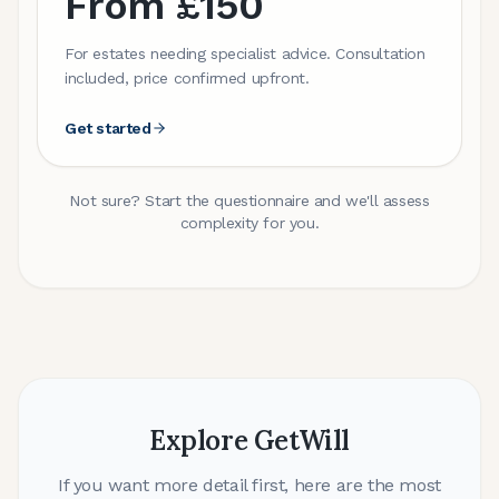
From £150
For estates needing specialist advice. Consultation
included, price confirmed upfront.
Get started
Not sure? Start the questionnaire and we'll assess
complexity for you.
Explore GetWill
If you want more detail first, here are the most