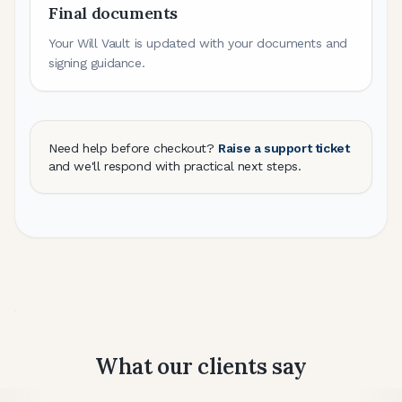
Final documents
Your Will Vault is updated with your documents and
signing guidance.
Need help before checkout?
Raise a support ticket
and we'll respond with practical next steps.
What our clients say