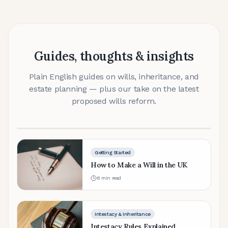
Getting Started
Guides, thoughts & insights
Do I Need a Will?
Plain English guides on wills, inheritance, and
Why every adult in England and Wales should have
estate planning — plus our take on the latest
a will — and what happens without one.
proposed wills reform.
6 min read
Getting Started
How to Make a Will in the UK
8
min read
Intestacy & Inheritance
Intestacy Rules Explained