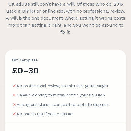
UK adults still don't have a will. Of those who do, 23%
used a DIY kit or online tool with no professional review.
A will is the one document where getting it wrong costs
more than getting it right, and you won't be around to
fix it.
DIY Template
£0–30
No professional review, so mistakes go uncaught
Generic wording that may not fit your situation
Ambiguous clauses can lead to probate disputes
No one to ask if you're unsure