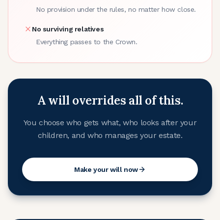
No provision under the rules, no matter how close.
No surviving relatives
Everything passes to the Crown.
A will overrides all of this.
You choose who gets what, who looks after your
children, and who manages your estate.
Make your will now