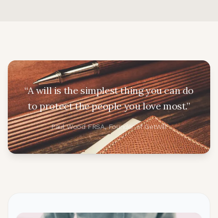
“A will is the simplest thing you can do
to protect the people you love most.”
Paul Wood FRSA, Founder of GetWill