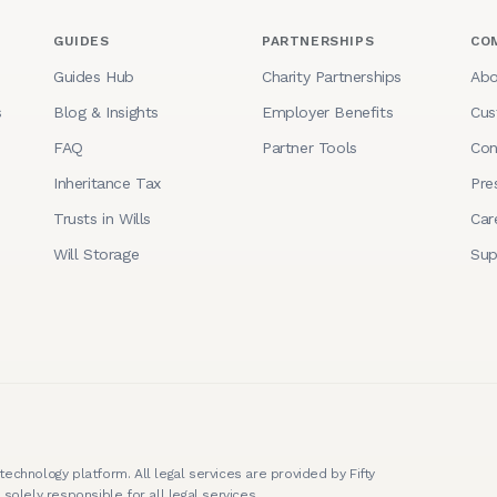
GUIDES
PARTNERSHIPS
CO
Guides Hub
Charity Partnerships
Abo
s
Blog & Insights
Employer Benefits
Cus
FAQ
Partner Tools
Con
Inheritance Tax
Pre
Trusts in Wills
Car
Will Storage
Sup
technology platform. All legal services are provided by Fifty
 solely responsible for all legal services.