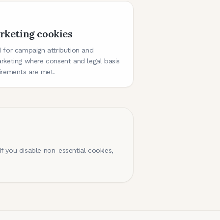
rketing cookies
 for campaign attribution and
rketing where consent and legal basis
irements are met.
f you disable non-essential cookies,