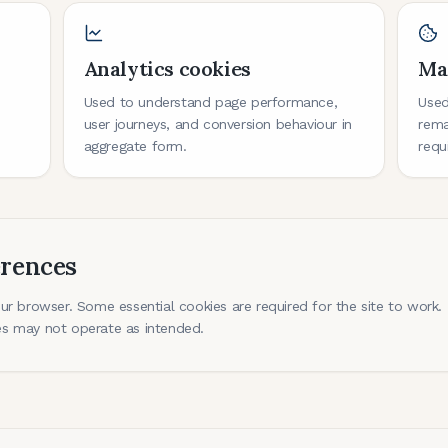
Analytics cookies
Ma
s
Used to understand page performance,
Used
user journeys, and conversion behaviour in
rema
aggregate form.
requ
erences
r browser. Some essential cookies are required for the site to work. I
s may not operate as intended.