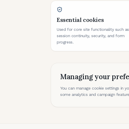
Essential cookies
Used for core site functionality such a
session continuity, security, and form
progress.
Managing your pref
You can manage cookie settings in you
some analytics and campaign feature