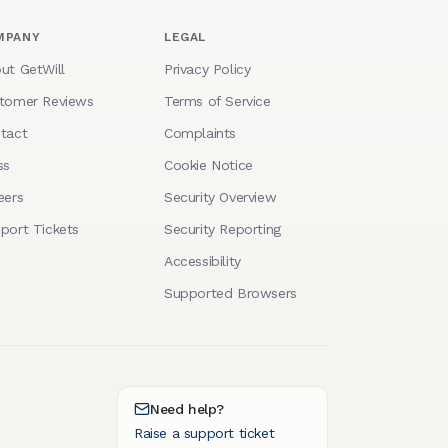
MPANY
LEGAL
ut GetWill
Privacy Policy
tomer Reviews
Terms of Service
tact
Complaints
ss
Cookie Notice
eers
Security Overview
port Tickets
Security Reporting
Accessibility
Supported Browsers
Need help?
Raise a support ticket