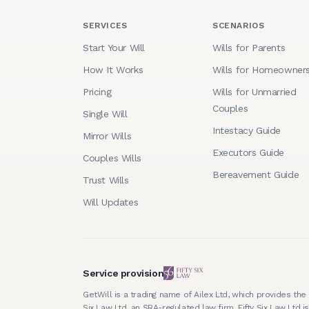
SERVICES
SCENARIOS
Start Your Will
Wills for Parents
How It Works
Wills for Homeowner
Pricing
Wills for Unmarried
Couples
Single Will
Intestacy Guide
Mirror Wills
Executors Guide
Couples Wills
Bereavement Guide
Trust Wills
Will Updates
Service provision
GetWill is a trading name of Ailex Ltd, which provides the 
Six Law Ltd, an SRA-regulated law firm. Fifty Six Law Ltd is