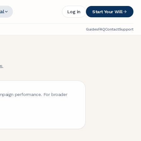
al
Log in
Start Your Will
Guides
FAQ
Contact
Support
s.
campaign performance. For broader