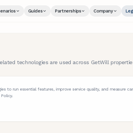
enarios
Guides
Partnerships
Company
Leg
lated technologies are used across GetWill propertie
ies to run essential features, improve service quality, and measure 
 Policy.