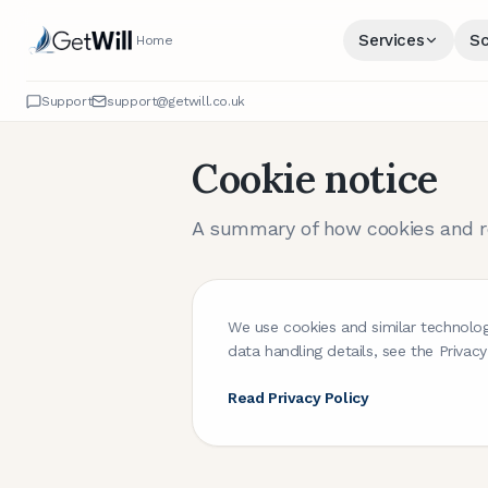
Services
Sc
Home
Support
support@getwill.co.uk
Cookie notice
A summary of how cookies and re
We use cookies and similar technolog
data handling details, see the Privacy
Read Privacy Policy